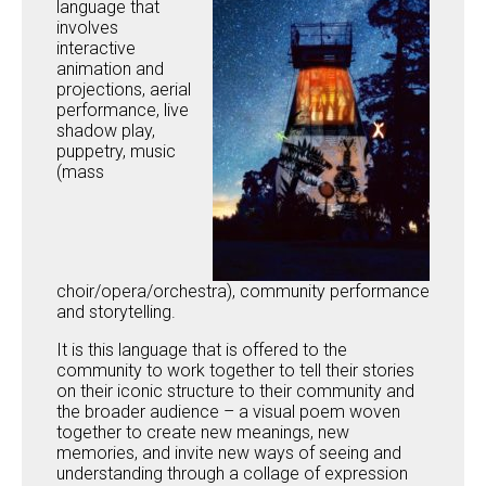
language that
involves
interactive
animation and
projections, aerial
performance, live
shadow play,
puppetry, music
(mass
choir/opera/orchestra), community performance
and storytelling.
It is this language that is offered to the
community to work together to tell their stories
on their iconic structure to their community and
the broader audience – a visual poem woven
together to create new meanings, new
memories, and invite new ways of seeing and
understanding through a collage of expression