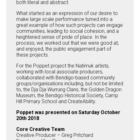
both literal and abstract.
What started as an expression of our desire to
make large scale performance turned into a
great example of how such projects can engage
communities, leading to social cohesion, and a
heightened sense of pride of place. In the
process, we worked out that we were good at,
and enjoyed, the public engagement part of
these projects.
For the Poppet project the Natimuk artists,
working with local associate producers,
collaborated with Bendigo-based community
groups/organisations including, but not be limited
to, the Dja Dja Wurrung Clans, the Golden Dragon
Museum, the Bendigo Historical Society, Camp
Hill Primary School and CreateAbility.
Poppet was presented on Saturday October
20th 2018
Core Creative Team
Creative Producer – Greg Pritchard