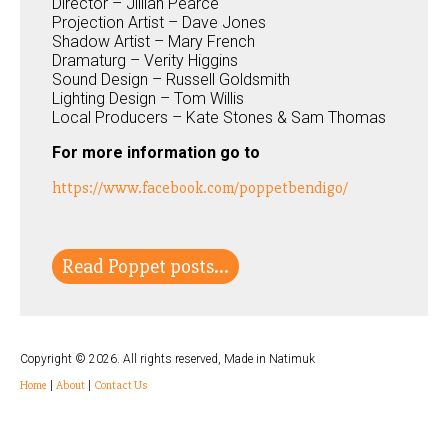
Director – Jillian Pearce
Projection Artist – Dave Jones
Shadow Artist – Mary French
Dramaturg – Verity Higgins
Sound Design – Russell Goldsmith
Lighting Design – Tom Willis
Local Producers – Kate Stones & Sam Thomas
For more information go to
https://www.facebook.com/poppetbendigo/
Read Poppet posts...
Copyright © 2026. All rights reserved, Made in Natimuk
Home
|
About
|
Contact Us