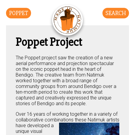
POPPET
SEARCH
Poppet Project
The Poppet project saw the creation of a new
aerial performance and projection spectacular
on the iconic poppet head in the heart of
Bendigo. The creative team from Natimuk
worked together with a broad range of
community groups from around Bendigo over a
ten-month period to create this work that
captured and creatively expressed the unique
stories of Bendigo and its people.
Over 16 years of working together in a variety of
collaborative combinations these Natimuk
artists
have developed a
unique visual