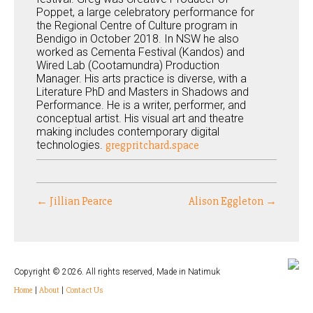
Poppet, a large celebratory performance for
the Regional Centre of Culture program in
Bendigo in October 2018. In NSW he also
worked as Cementa Festival (Kandos) and
Wired Lab (Cootamundra) Production
Manager. His arts practice is diverse, with a
Literature PhD and Masters in Shadows and
Performance. He is a writer, performer, and
conceptual artist. His visual art and theatre
making includes contemporary digital
technologies.
gregpritchard.space
← Jillian Pearce
Alison Eggleton →
Copyright © 2026. All rights reserved, Made in Natimuk
Home
|
About
|
Contact Us