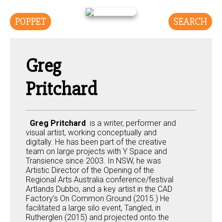
POPPET
SEARCH
Greg
Pritchard
Greg Pritchard
is a writer, performer and
visual artist, working conceptually and
digitally. He has been part of the creative
team on large projects with Y Space and
Transience since 2003. In NSW, he was
Artistic Director of the Opening of the
Regional Arts Australia conference/festival
Artlands Dubbo, and a key artist in the CAD
Factory’s On Common Ground (2015.) He
facilitated a large silo event, Tangled, in
Rutherglen (2015) and projected onto the