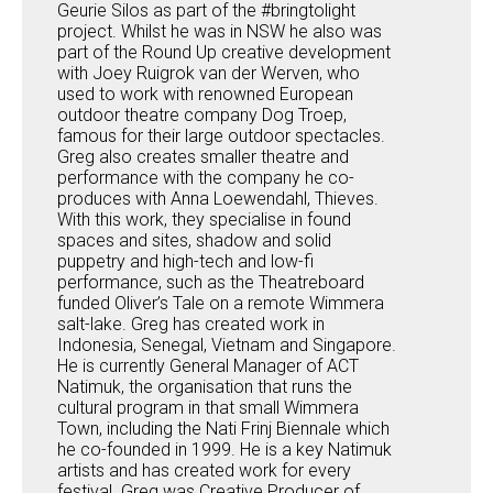
Geurie Silos as part of the #bringtolight
project. Whilst he was in NSW he also was
part of the Round Up creative development
with Joey Ruigrok van der Werven, who
used to work with renowned European
outdoor theatre company Dog Troep,
famous for their large outdoor spectacles.
Greg also creates smaller theatre and
performance with the company he co-
produces with Anna Loewendahl, Thieves.
With this work, they specialise in found
spaces and sites, shadow and solid
puppetry and high-tech and low-fi
performance, such as the Theatreboard
funded Oliver’s Tale on a remote Wimmera
salt-lake. Greg has created work in
Indonesia, Senegal, Vietnam and Singapore.
He is currently General Manager of ACT
Natimuk, the organisation that runs the
cultural program in that small Wimmera
Town, including the Nati Frinj Biennale which
he co-founded in 1999. He is a key Natimuk
artists and has created work for every
festival. Greg was Creative Producer of