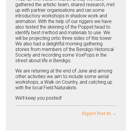
gathered the artistic team, shared research, met
up with partner organisations and ran some
introductory workshops in shadow work and
animation. With the help of our riggers we have
also tested the skinning of the Poppet head to
identify best method and materials to use. We
will be projecting onto three sides of this tower.
We also had a delightful morning gathering
stories from members of the Bendigo Historical
Society and recording some VoxPops in the
street about life in Bendigo.
We are returning at the end of June and among
other activities we aim to include some aerial
workshops, a Walk on Country, and catching up
with the local Field Naturalists.
We’ll keep you posted!
Poppet Post #2 →