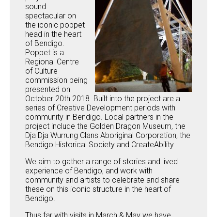
sound
spectacular on
the iconic poppet
head in the heart
of Bendigo.
Poppet is a
Regional Centre
of Culture
commission being
presented on
October 20th 2018. Built into the project are a
series of Creative Development periods with
community in Bendigo. Local partners in the
project include the Golden Dragon Museum, the
Dja Dja Wurrung Clans Aboriginal Corporation, the
Bendigo Historical Society and CreateAbility.
We aim to gather a range of stories and lived
experience of Bendigo, and work with
community and artists to celebrate and share
these on this iconic structure in the heart of
Bendigo.
Thus far with visits in March & May we have