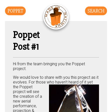
POPPET
SEARCH
Poppet
Post #1
Hi from the team bringing you the Poppet
project.
We would love to share with you this project as it
evolves. For those who haven’t h
eard of it yet
the Poppet
project will see
the creation of a
new aerial
performance,
projection &