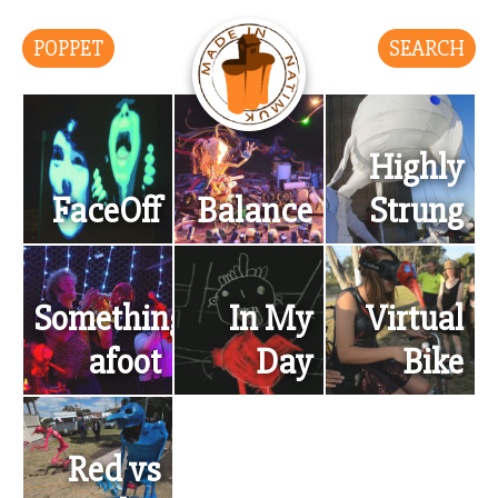
POPPET
SEARCH
Highly
FaceOff
Balance
Strung
Something’s
In My
Virtual
afoot
Day
Bike
Red vs