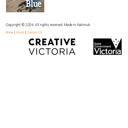
Blue
Copyright © 2026. All rights reserved, Made in Natimuk
Home
|
About
|
Contact Us